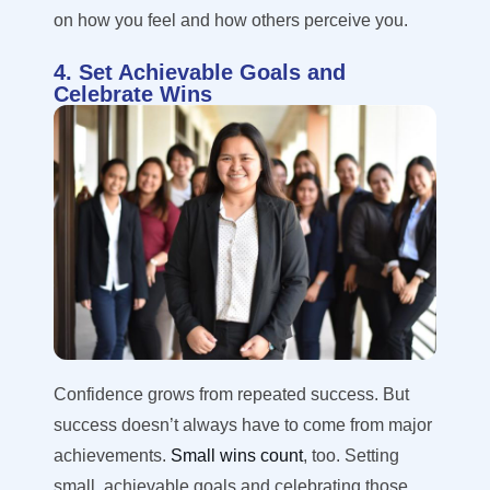
on how you feel and how others perceive you.
4. Set Achievable Goals and
Celebrate Wins
Confidence grows from repeated success. But
success doesn’t always have to come from major
achievements.
Small wins count
, too. Setting
small, achievable goals and celebrating those