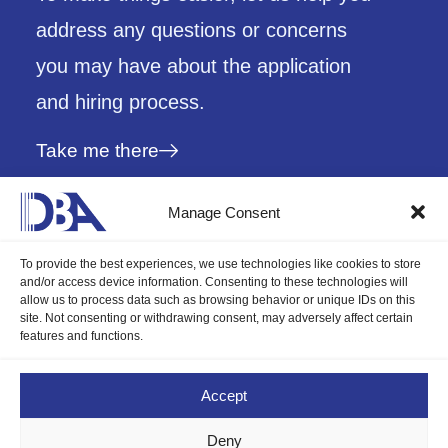
address any questions or concerns
you may have about the application
and hiring process.
Take me there
Manage Consent
To provide the best experiences, we use technologies like cookies to store
and/or access device information. Consenting to these technologies will
allow us to process data such as browsing behavior or unique IDs on this
site. Not consenting or withdrawing consent, may adversely affect certain
features and functions.
The future of professional services.
Accept
Deny