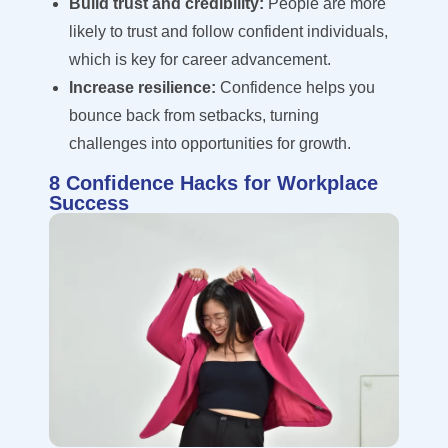
Build trust and credibility:
People are more
likely to trust and follow confident individuals,
which is key for career advancement.
Increase resilience:
Confidence helps you
bounce back from setbacks, turning
challenges into opportunities for growth.
8 Confidence Hacks for Workplace
Success