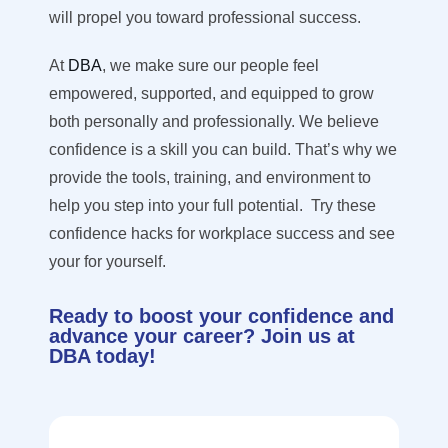
will propel you toward professional success.
At
DBA
, we make sure our people feel
empowered, supported, and equipped to grow
both personally and professionally. We believe
confidence is a skill you can build. That’s why we
provide the tools, training, and environment to
help you step into your full potential.
Try these
confidence hacks for workplace success and see
your for yourself.
Ready to boost your confidence and
advance your career? Join us at
DBA today!