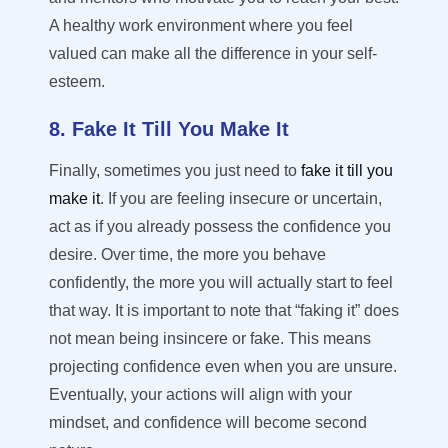
A healthy work environment where you feel
valued can make all the difference in your self-
esteem.
8. Fake It Till You Make It
Finally, sometimes you just need to
fake it till you
make it
. If you are feeling insecure or uncertain,
act as if you already
possess
the confidence you
desire
.
Over time, the more you behave
confidently, the more you will actually start to feel
that way.
It is important to note that “faking it” does
not mean being insincere or fake. This means
projecting confidence even when you are unsure.
Eventually, your actions will align with your
mindset, and confidence will become second