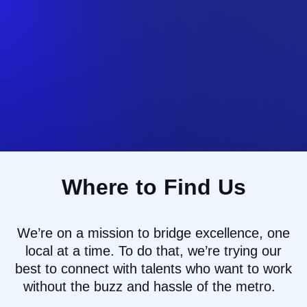
Where to Find Us
We’re
on a mission to
bridg
e
excellence, one
local at a time
.
To do that
,
we
’re
trying our
best to
connect with talents who want to work
without the buzz and hassle of the
metro.