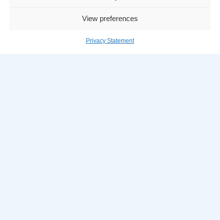
Company
View preferences
DBA Home
Privacy Statement
About DBA
Services
DBA Timeline
Careers
Internship
Life at DBA
Our People
Benefits