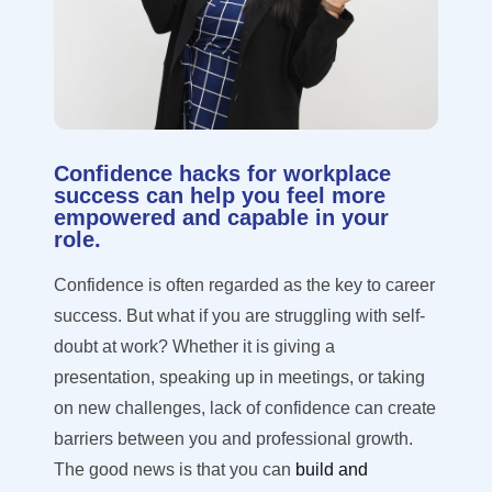
Confidence hacks for workplace
success can help you feel more
empowered and capable in your
role.
Confidence is often regarded as the key to career
success. But what if you are struggling with self-
doubt at work?
Whether it is giving a
presentation, speaking up in meetings, or taking
on new challenges, lack of confidence can create
barriers between you and professional growth.
The good news is that you can
build and