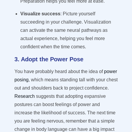
Preparation helps you feel more at ease.
Visualize success
: Picture yourself
succeeding in your challenge. Visualization
can activate the same neural pathways as
actual experience, helping you feel more
confident when the time comes.
3. Adopt the Power Pose
You have
probably heard
about the idea of
power
posing
, which means standing tall with your chest
out and shoulders back to project confidence.
Research
suggests that adopting expansive
postures can boost feelings of power and
increase the likelihood of success. The next time
you are feeling nervous, remember that a simple
change in body language can have
a big impact