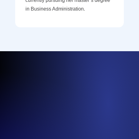
currently pursuing her master’s degree
in Business Administration.