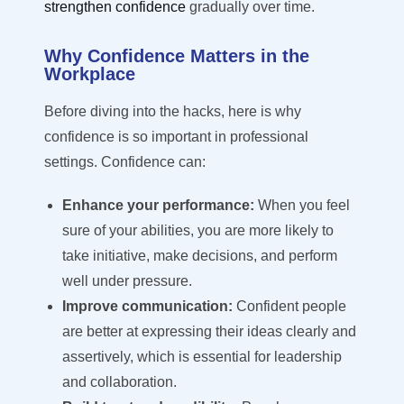
strengthen confidence
gradually over time.
Why Confidence Matters in the
Workplace
Before diving into the hacks, here is why
confidence is so important in professional
settings. Confidence can:
Enhance your performance:
When you feel
sure of your abilities, you are more likely to
take initiative, make decisions, and perform
well under pressure.
Improve communication:
Confident people
are better at expressing their ideas clearly and
assertively, which is essential for leadership
and collaboration.