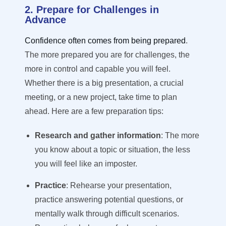
2. Prepare for Challenges in
Advance
Confidence often comes from being prepared
.
The more prepared you are for challenges, the
more in control and capable you will feel.
Whether there is a big presentation, a crucial
meeting, or a new project, take time to plan
ahead. Here are a few preparation tips:
Research and gather information
: The more
you know about a topic or situation, the less
you will feel like an imposter.
Practice
: Rehearse your presentation,
practice answering potential questions, or
mentally walk through difficult scenarios.