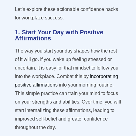
Let’s
explore these actionable confidence hacks
for workplace success:
1. Start Your Day with Positive
Affirmations
The way you start your day shapes how the rest
of it will go. If you wake up feeling stressed or
uncertain, it is easy for that mindset to follow you
into the workplace. Combat this by
incorporating
positive affirmations
into your morning routine.
This simple practice can train your mind to focus
on your strengths and abilities. Over time, you will
start internalizing these affirmations, leading to
improved self-belief and greater confidence
throughout the day.