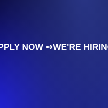
APPLY NOW ➺
WE'RE HIR