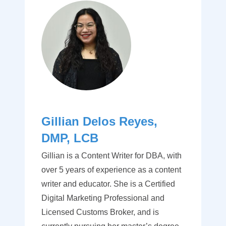
Gillian Delos Reyes,
DMP, LCB
Gillian is a Content Writer for DBA, with
over 5 years of experience as a content
writer and educator. She is a Certified
Digital Marketing Professional and
Licensed Customs Broker, and is