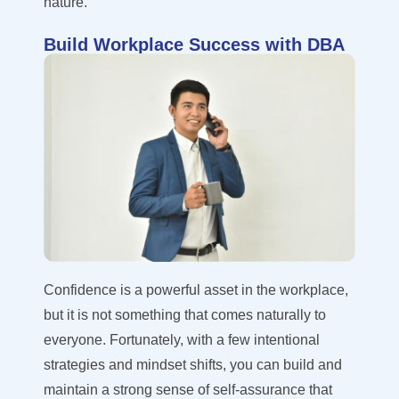
nature.
Build Workplace Success with DBA
Confidence is a powerful asset in the workplace,
but it is not something that comes naturally to
everyone. Fortunately, with a few intentional
strategies and mindset shifts, you can build and
maintain a strong sense of self-assurance that