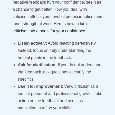
negative feedback hurt your confidence, see it as
a chance to get better. How you deal with
criticism reflects your level of professionalism and
inner strength at work. Here’s how to
turn
criticism into a boost for your confidence
:
Listen actively:
Avoid reacting defensively.
Instead, focus on truly understanding the
helpful points in the feedback.
Ask for clarification:
If you do not understand
the feedback, ask questions to clarify the
specifics.
Use it for improvement:
View criticism as a
tool for personal and professional growth. Take
action on the feedback and use it as
motivation to refine your skills.