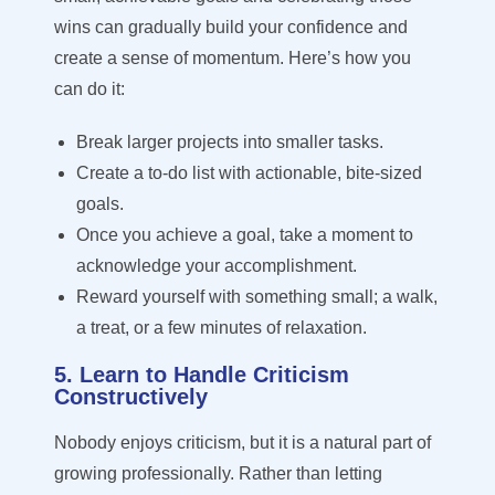
wins can gradually build your confidence and
create a sense of momentum. Here’s how you
can do it:
Break larger projects into smaller tasks.
Create a to-do list with actionable, bite-sized
goals.
Once you achieve a goal, take a moment to
acknowledge your accomplishment.
Reward yourself with something small; a walk,
a treat, or a few minutes of relaxation.
5. Learn to Handle Criticism
Constructively
Nobody enjoys criticism, but it is a natural part of
growing professionally. Rather than letting