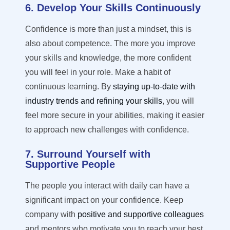
6. Develop Your Skills Continuously
Confidence is more than just a
mindset,
this is
also about competence. The more you improve
your skills and knowledge, the more confident
you will feel in your role. Make a habit of
continuous learning. By
staying up-to-date with
industry trends and refining your skills
, you will
feel more secure in your abilities, making it easier
to approach new challenges with confidence.
7. Surround Yourself with
Supportive People
The people you interact with daily can have a
significant impact on your confidence. Keep
company with
positive and supportive colleagues
and mentors who motivate you to reach your best.