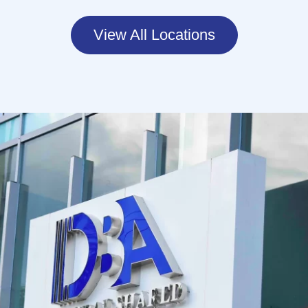
View All Locations