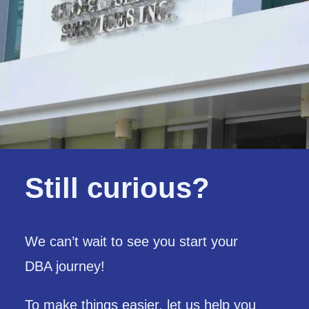
Still curious?
We can’t wait to see you start your
DBA journey!
To make things easier,
let us help you