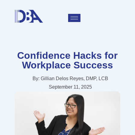
Confidence Hacks for
Workplace Success
By:
Gillian Delos Reyes, DMP, LCB
September 11, 2025