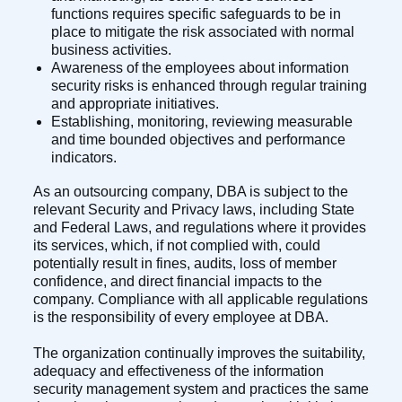
functions requires specific safeguards to be in
place to mitigate the risk associated with normal
business activities.
Awareness of the employees about information
security risks is enhanced through regular training
and appropriate initiatives.
Establishing, monitoring, reviewing measurable
and time bounded objectives and performance
indicators.
As an outsourcing company, DBA is subject to the
relevant Security and Privacy laws, including State
and Federal Laws, and regulations where it provides
its services, which, if not complied with, could
potentially result in fines, audits, loss of member
confidence, and direct financial impacts to the
company. Compliance with all applicable regulations
is the responsibility of every employee at DBA.
The organization continually improves the suitability,
adequacy and effectiveness of the information
security management system and practices the same