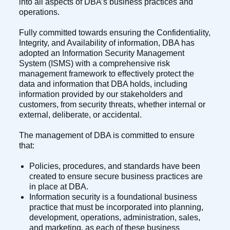
into all aspects of DBA’s business practices and
operations.
Fully committed towards ensuring the Confidentiality,
Integrity, and Availability of information, DBA has
adopted an Information Security Management
System (ISMS) with a comprehensive risk
management framework to effectively protect the
data and information that DBA holds, including
information provided by our stakeholders and
customers, from security threats, whether internal or
external, deliberate, or accidental.
The management of DBA is committed to ensure
that:
Policies, procedures, and standards have been
created to ensure secure business practices are
in place at DBA.
Information security is a foundational business
practice that must be incorporated into planning,
development, operations, administration, sales,
and marketing, as each of these business