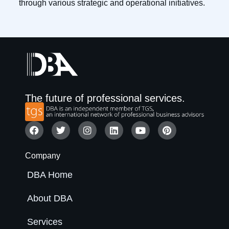
through various strategic and operational initiatives.
The future of professional services.
Company
DBA Home
About DBA
Services