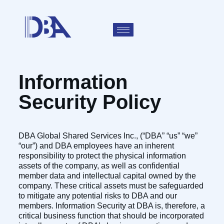
Information
Security Policy
DBA Global Shared Services Inc., (“DBA” “us” “we”
“our”) and DBA employees have an inherent
responsibility to protect the physical information
assets of the company, as well as confidential
member data and intellectual capital owned by the
company. These critical assets must be safeguarded
to mitigate any potential risks to DBA and our
members. Information Security at DBA is, therefore, a
critical business function that should be incorporated