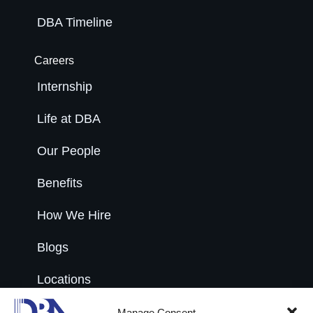
DBA Timeline
Careers
Internship
Life at DBA
Our People
Benefits
How We Hire
Blogs
Locations
Open Roles
Manage Consent