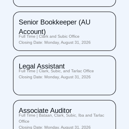
Senior Bookkeeper (AU
Account)
Full Time | Clark and Subic Office
Closing Date: Monday, August 31, 2026
Legal Assistant
Full Time | Clark, Subic, and Tarlac Office
Closing Date: Monday, August 31, 2026
Associate Auditor
Full Time | Bataan, Clark, Subic, Iba and Tarlac
Office
Closing Date: Monday, August 31, 2026