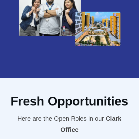
Fresh Opportunities
Here are the Open Roles in our
Clark
Office