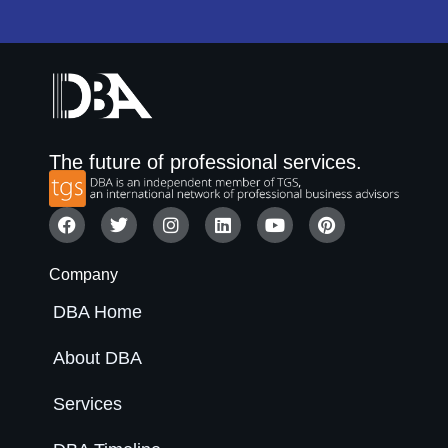
The future of professional services.
Company
DBA Home
About DBA
Services