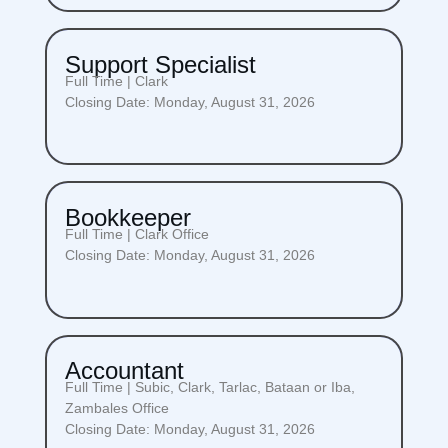
Support Specialist
Full Time | Clark
Closing Date: Monday, August 31, 2026
Bookkeeper
Full Time | Clark Office
Closing Date: Monday, August 31, 2026
Accountant
Full Time | Subic, Clark, Tarlac, Bataan or Iba,
Zambales Office
Closing Date: Monday, August 31, 2026