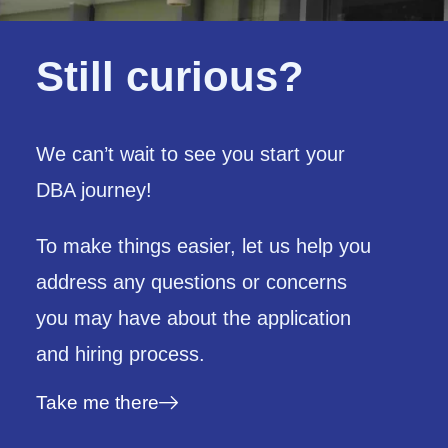
Still curious?
We can’t wait to see you start your
DBA journey!
To make things easier,
let us help you
address any questions or concerns
you may have about the application
and hiring process.
Take me there