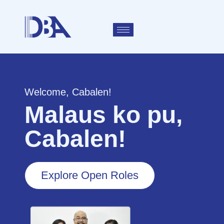
Welcome, Cabalen!
Malaus ko pu,
Cabalen!
Explore Open Roles