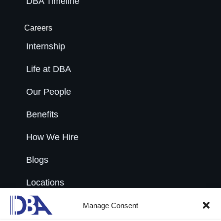
DBA Timeline
Careers
Internship
Life at DBA
Our People
Benefits
How We Hire
Blogs
Locations
Open Roles
Manage Consent