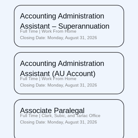
Accounting Administration
Assistant – Superannuation
Full Time | Work From Home
Closing Date: Monday, August 31, 2026
Accounting Administration
Assistant (AU Account)
Full Time | Work From Home
Closing Date: Monday, August 31, 2026
Associate Paralegal
Full Time | Clark, Subic, and Tarlac Office
Closing Date: Monday, August 31, 2026