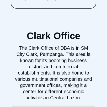
Clark Office
The Clark Office of DBA is in SM
City Clark, Pampanga. This area is
known for its booming business
district and commercial
establishments. It is also home to
various multinational companies and
government offices, making it a
center for different economic
activities in Central Luzon.