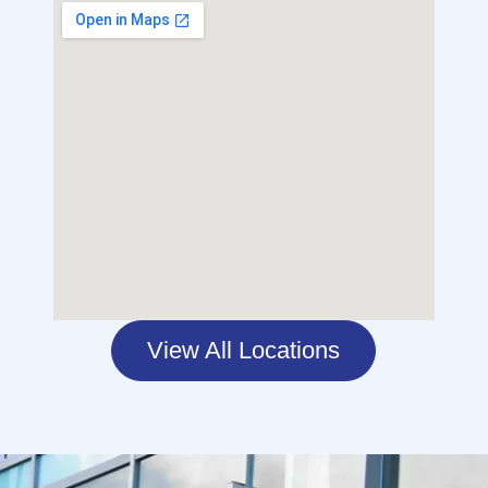
View All Locations