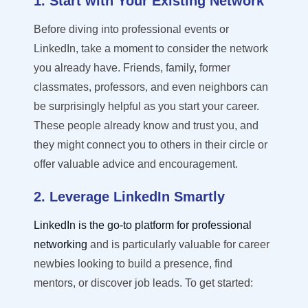
1. Start with Your Existing Network
Before diving into professional events or
LinkedIn, take a moment to consider the network
you already have. Friends, family, former
classmates, professors, and even neighbors can
be surprisingly helpful as you start your career.
These people already know and trust you, and
they might connect you to others in their circle or
offer valuable advice and encouragement.
2. Leverage LinkedIn Smartly
LinkedIn is the go-to platform for professional
networking
and is particularly valuable for career
newbies looking to build a presence, find
mentors, or discover job leads. To get started
: