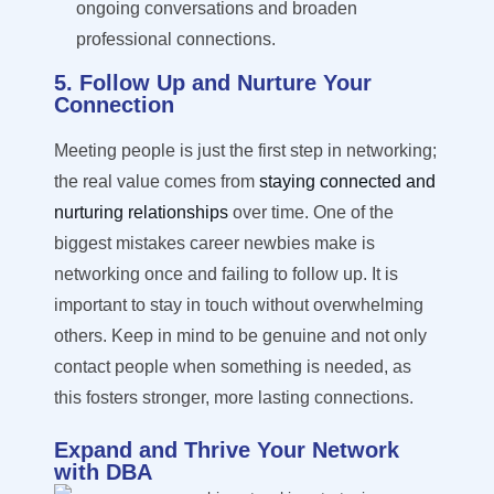
ongoing conversations and broaden
professional connections.
5. Follow Up and Nurture Your
Connection
Meeting people is just the first step in networking;
the real value comes from
staying connected and
nurturing relationships
over time. One of the
biggest mistakes career newbies make is
networking once and
failing to follow
up. It is
important to stay in touch without overwhelming
others. Keep in mind to be genuine and not only
contact people when something is needed, as
this fosters stronger, more lasting connections.
Expand and Thrive Your Network
with DBA