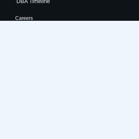
DBA Timeline
Careers
Internship
Life at DBA
Our People
Benefits
How We Hire
Blogs
Locations
Open Roles