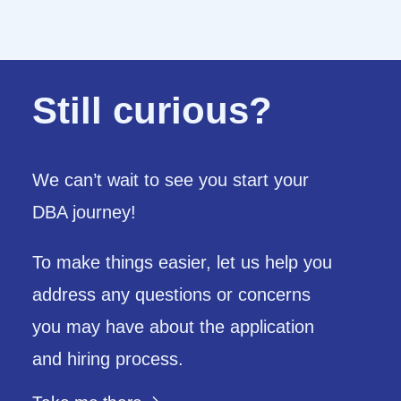
Still curious?
We can’t wait to see you start your
DBA journey!
To make things easier,
let us help you
address any questions or concerns
you may have about the application
and hiring process.