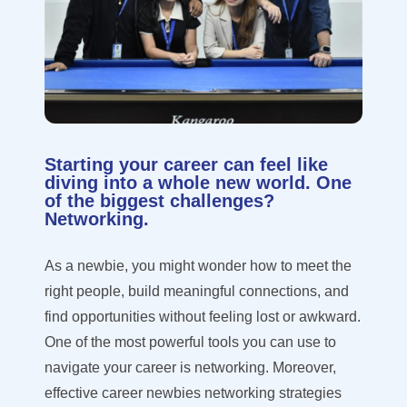
Starting your career can feel like
diving into a whole new world. One
of the biggest challenges?
Networking.
As a newbie, you might wonder how to meet the
right people, build meaningful connections, and
find opportunities without feeling lost or awkward.
One of the most powerful tools you can use to
navigate your career is networking. Moreover,
effective career newbies networking strategies