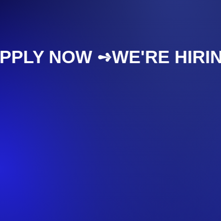
APPLY NOW ➺
WE'RE HIR