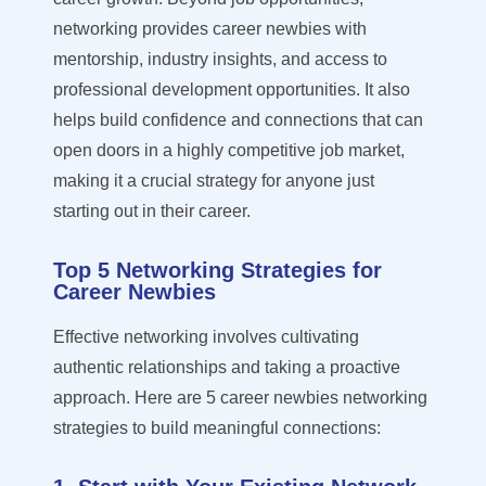
networking provides career newbies with
mentorship, industry insights, and access to
professional development opportunities. It also
helps build confidence and connections that can
open doors in a highly competitive job market,
making it a crucial strategy for anyone just
starting out in their career.
Top 5 Networking Strategies for
Career Newbies
Effective networking involves cultivating
authentic relationships and taking a proactive
approach.
Here are 5 career newbies networking
strategies to build meaningful connections: