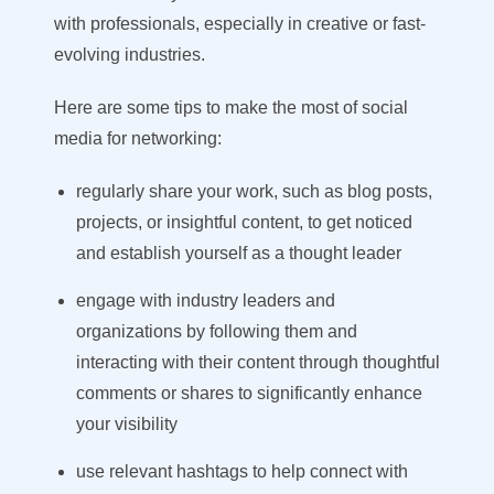
with professionals, especially in creative or fast-
evolving industries.
Here are some tips to make the most of social
media for networking
:
regularly share your work, such as blog posts,
projects, or insightful content, to get noticed
and establish yourself as a thought leader
engage with industry leaders and
organizations by following them and
interacting with their content through thoughtful
comments or shares to significantly enhance
your visibility
use relevant hashtags to help connect with