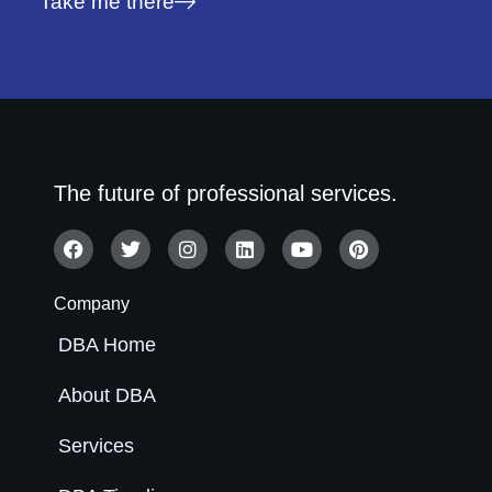
Take me there
The future of professional services.
Company
DBA Home
About DBA
Services