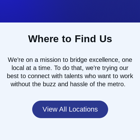
Where to Find Us
We’re
on a mission to
bridg
e
excellence, one
local at a time
.
To do that
,
we
’re
trying our
best to
connect with talents who want to work
without the buzz and hassle of the
metro.
View All Locations