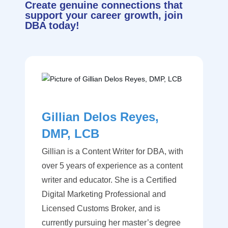
Create genuine connections that
support your career growth, join
DBA today!
Gillian Delos Reyes,
DMP, LCB
Gillian is a Content Writer for DBA, with
over 5 years of experience as a content
writer and educator. She is a Certified
Digital Marketing Professional and
Licensed Customs Broker, and is
currently pursuing her master’s degree