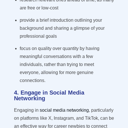
are free or low-cost
pr
ovide a brief introduction outlining your
background and sharing a glimpse of your
professional goals
focus on quality over quantity by having
meaningful conversations with a few
individuals, rather than trying to meet
everyone, allowing for more genuine
connections.
4. Engage in Social Media
Networking
Engaging in
social media networking
, particularly
on platforms like X, Instagram, and TikTok, can be
an effective way for career newbies to connect