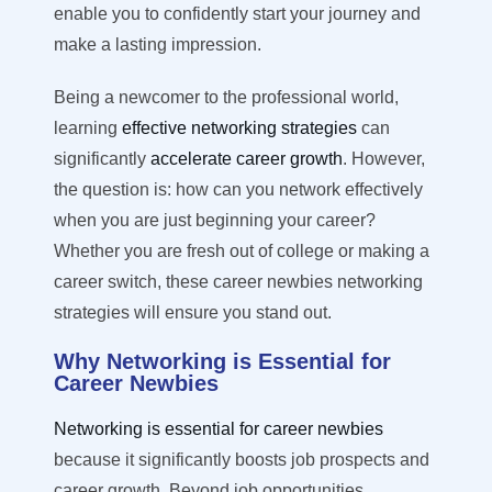
enable you to confidently start your journey and
make a lasting impression.
Being a newcomer to the professional world,
learning
effective networking strategies
can
significantly
accelerate career growt
h
.
However,
the question is: h
ow can you network effectively
when
you are
just beginning your career?
Whether you are fresh out of college or making a
career switch, these career newbies networking
strategies will ensure you stand out.
Why Networking is Essential for
Career Newbies
Networking is essential for career newbies
because it significantly boosts job prospects and
career growth. Beyond job opportunities,