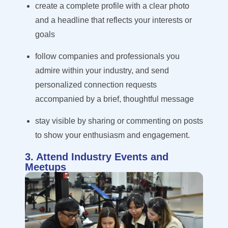
create a complete profile with a clear photo
and a headline that reflects your interests or
goals
follow companies and professionals you
admire within your industry, and send
personalized connection requests
accompanied by a brief, thoughtful message
stay visible by sharing or commenting on posts
to show your enthusiasm and engagement.
3. Attend Industry Events and
Meetups