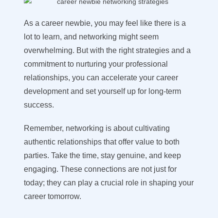
As a career newbie, you may feel like there is a
lot to learn, and networking might seem
overwhelming. But with the right strategies and a
commitment to nurturing your professional
relationships, you can accelerate your career
development and set yourself up for long-term
success.
Remember, networking is about cultivating
authentic relationships that offer value to both
parties. Take the time, stay genuine, and keep
engaging. These connections are not just for
today; they can play a crucial role in shaping your
career tomorrow.