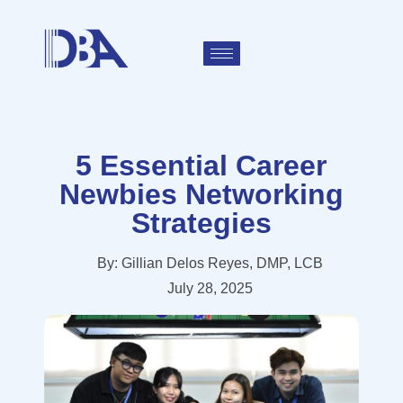
5 Essential Career
Newbies Networking
Strategies
By:
Gillian Delos Reyes, DMP, LCB
July 28, 2025