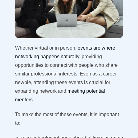
Whether virtual or in person,
events are where
networking happens naturally
, providing
opportunities to connect with people who share
similar professional interests. Even as a career
newbie, attending these events is crucial for
expanding network and
meeting potential
mentors
.
To make the most of these events, it is important
to
:
research relevant ones ahead of time, as many