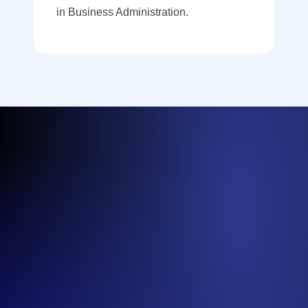
in Business Administration.