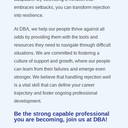
embraces setbacks, you can transform rejection
into resilience.
At DBA, we help our people thrive against all
odds by providing them with the tools and
resources they need to navigate through difficult
situations. We are committed to fostering a
culture of support and growth, where our people
can learn from their failures and emerge even
stronger. We believe that handling rejection well
is a vital skill that can define your career
trajectory and foster ongoing professional
development.
Be the strong capable professional
you are becoming, join us at DBA!