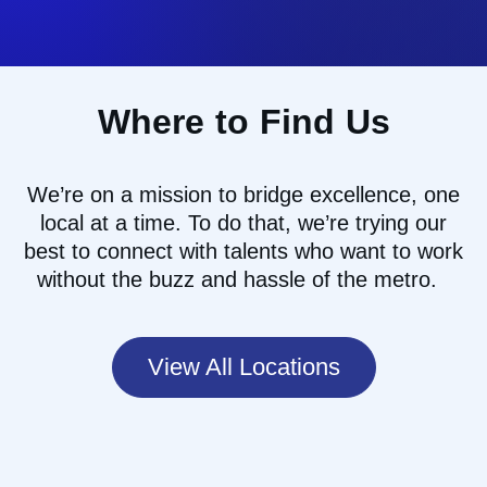
Where to Find Us
We’re
on a mission to
bridg
e
excellence, one
local at a time
.
To do that
,
we
’re
trying our
best to
connect with talents who want to work
without the buzz and hassle of the
metro.
View All Locations