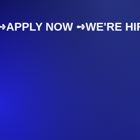
NG ➺
APPLY NOW ➺
WE'RE