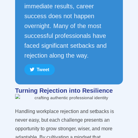
immediate results, career
success does not happen
overnight. Many of the most
successful professionals have
faced significant setbacks and
rejection along the way.
Tweet
Turning Rejection into Resilience
Handling workplace rejection and setbacks is
never easy, but each challenge presents an
opportunity to grow stronger, wiser, and more
adaptable. By cultivating a mindset that