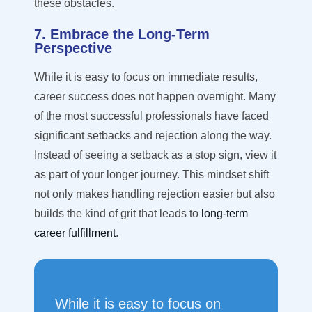
these obstacles.
7. Embrace the Long-Term
Perspective
While it is easy to focus on immediate results,
career success does not happen overnight. Many
of the most successful professionals have faced
significant setbacks and rejection along the way.
Instead of seeing a setback as a stop sign, view it
as part of your longer journey. This mindset shift
not only makes handling rejection easier but also
builds the kind of grit that leads to
long-term
career fulfillment
.
While it is easy to focus on