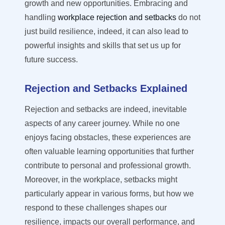
growth and new opportunities. Embracing and
handling
workplace rejection and setbacks
do not
just build resilience, indeed, it can also lead to
powerful insights and skills that set us up for
future success.
Rejection and Setbacks Explained
Rejection and setbacks are indeed, inevitable
aspects of any career journey. While no one
enjoys facing obstacles, these experiences are
often valuable learning opportunities that further
contribute to personal and professional growth.
Moreover, in the workplace, setbacks might
particularly appear in various forms, but how we
respond to these challenges shapes our
resilience,
impacts
our overall performance, and