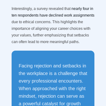
Interestingly, a survey revealed that
nearly four in
ten respondents have declined work assignments
due to ethical concerns. This highlights the
importance of aligning your career choices with
your values, further emphasizing that setbacks
can often lead to more meaningful paths.
Facing rejection and setbacks in
the workplace is a challenge that
every professional encounters.
When approached with the right
mindset, rejection can serve as
a powerful catalyst for growth