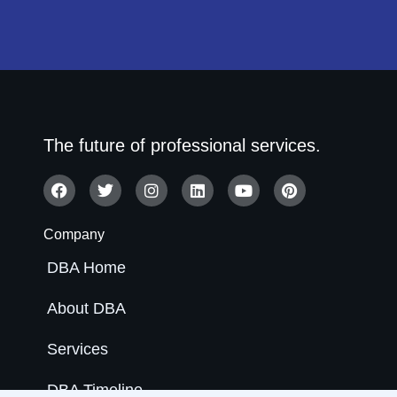
The future of professional services.
Company
DBA Home
About DBA
Services
DBA Timeline