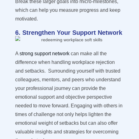
Break these larger goals into micro-milestones,
which can help you measure progress and keep
motivated.
6. Strengthen Your Support Network
A
strong support network
can make all the
difference when handling workplace rejection
and setbacks
.
Surrounding yourself with trusted
colleagues, mentors, and peers who understand
your professional journey can provide the
emotional support and objective perspective
needed to move forward. Engaging with others in
times of challenge not only helps lighten the
emotional weight of setbacks but can also offer
valuable insights and strategies for overcoming