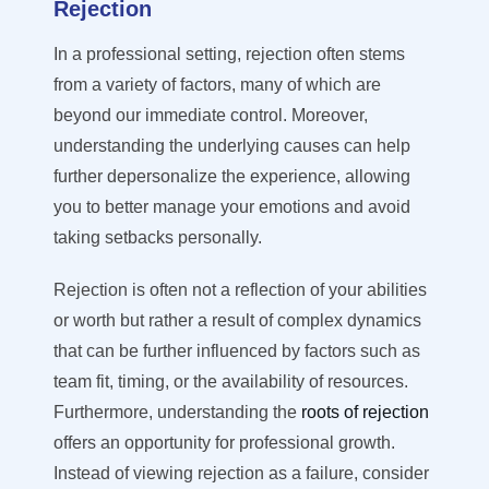
Rejection
In a professional setting, rejection often stems
from a variety of factors, many of which are
beyond our immediate control. Moreover,
understanding the underlying causes can help
further depersonalize the experience, allowing
you to better manage your emotions and avoid
taking setbacks personally.
Rejection is often not a reflection of your abilities
or worth but rather a result of complex dynamics
that can be further influenced by factors such as
team fit, timing, or the availability of resources.
Furthermore, understanding the
roots of rejection
offers an opportunity for professional growth.
Instead of viewing rejection as a failure, consider