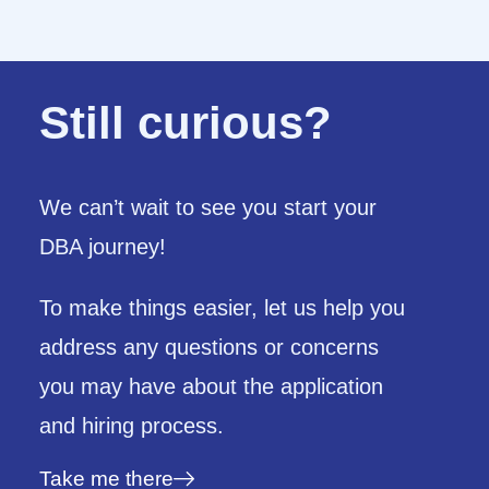
Still curious?
We can’t wait to see you start your
DBA journey!
To make things easier,
let us help you
address any questions or concerns
you may have about the application
and hiring process.
Take me there