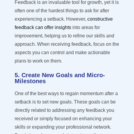
Feedback is an invaluable tool for growth, yet it is
often one of the hardest things to ask for after
experiencing a setback. However,
constructive
feedback can offer insights
into areas for
improvement, helping us to refine our skills and
approach. When receiving feedback, focus on the
aspects you can control and make actionable
plans to work on them.
5. Create New Goals and Micro-
Milestones
One of the best ways to regain momentum after a
setback is to set new goals. These goals can be
directly related
to addressing any feedback you
received or simply focused on enhancing your
skills or expanding your professional network.