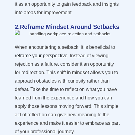
it as an opportunity to gain feedback and insights
into areas for improvement.
2.Reframe Mindset Around Setbacks
When encountering a setback, it is beneficial to
reframe your perspective
. Instead of viewing
rejection as a failure, consider it an opportunity
for redirection. This shift in mindset allows you to
approach obstacles with curiosity rather than
defeat. Take the time to reflect on what you have
learned from the experience and how you can
apply those lessons moving forward. This simple
act of reflection can give new meaning to the
experience and make it easier to embrace as part
of your professional journey.