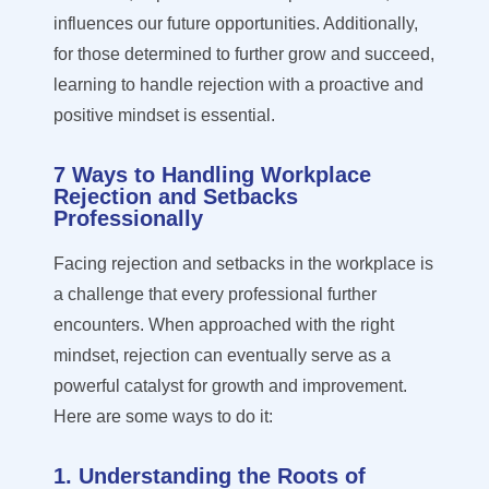
influences our future opportunities. Additionally,
for those
determined
to further grow and succeed,
learning to handle rejection with a proactive and
positive mindset is essential.
7 Ways to Handling Workplace
Rejection and Setbacks
Professionally
Facing rejection and setbacks in the workplace is
a challenge that every professional further
encounters. When approached with the right
mindset, rejection can eventually serve as a
powerful catalyst for growth and improvement.
Here are some ways to do it:
1. Understanding the Roots of