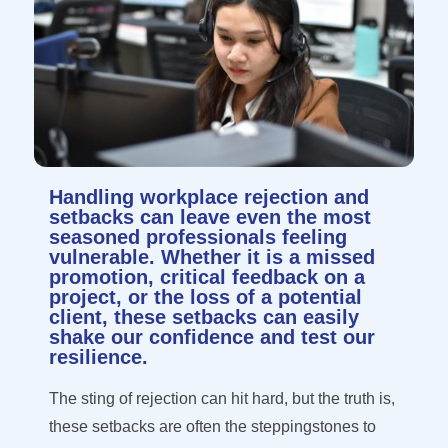
Handling workplace rejection and
setbacks can leave even the most
seasoned professionals feeling
vulnerable. Whether it is a missed
promotion, critical feedback on a
project, or the loss of a potential
client, these setbacks can easily
shake our confidence and test our
resilience.
The sting of rejection can hit hard, but the truth is,
these setbacks are often the
steppingstones
to