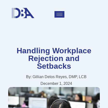
Handling Workplace
Rejection and
Setbacks
By:
Gillian Delos Reyes, DMP, LCB
December 1, 2024