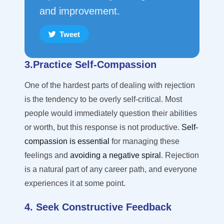
and improvement.
Tweet
3.Practice Self-Compassion
One of the hardest parts of dealing with rejection
is the tendency to be overly self-critical. Most
people would
immediately
question their abilities
or worth, but this response is not productive.
Self-
compassion is essential
for managing these
feelings and
avoiding a negative spiral
. Rejection
is a natural part of any career path, and everyone
experiences it at some point.
4. Seek Constructive Feedback