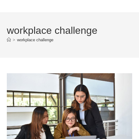
workplace challenge
>
workplace challenge