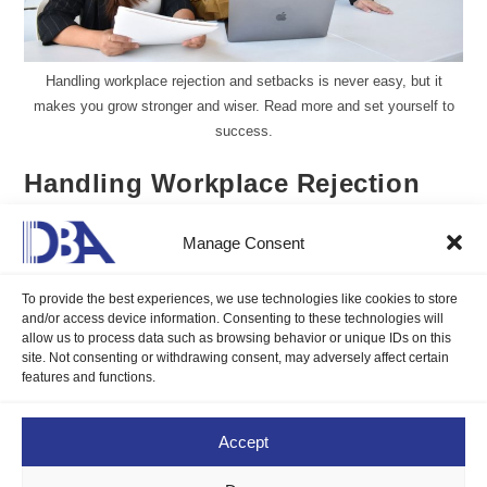
Handling workplace rejection and setbacks is never easy, but it
makes you grow stronger and wiser. Read more and set yourself to
success.
Handling Workplace Rejection
and Setbacks
Manage Consent
Gillian Delos Reyes, DMP, LCB
December 1, 2024
To provide the best experiences, we use technologies like cookies to store
Blogs
/
Career Compass
0 Comments
and/or access device information. Consenting to these technologies will
allow us to process data such as browsing behavior or unique IDs on this
site. Not consenting or withdrawing consent, may adversely affect certain
Handling workplace rejection and setbacks is never easy, but it
features and functions.
makes you grow stronger and wiser. Read more and set
yourself to success.
Accept
Continue Reading