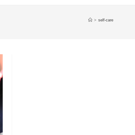
>
self-care