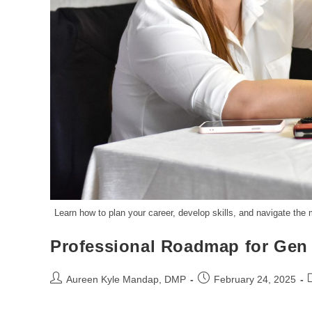
Learn how to plan your career, develop skills, and navigate the
Professional Roadmap for Gen
Aureen Kyle Mandap, DMP
February 24, 2025