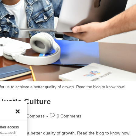
 for us to achieve a better quality of growth. Read the blog to know how!
Hustle Culture
logs
/
Career Compass
0 Comments
nd/or access
r us to achieve a better quality of growth. Read the blog to know how!
 data such