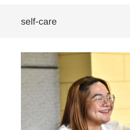
self-care