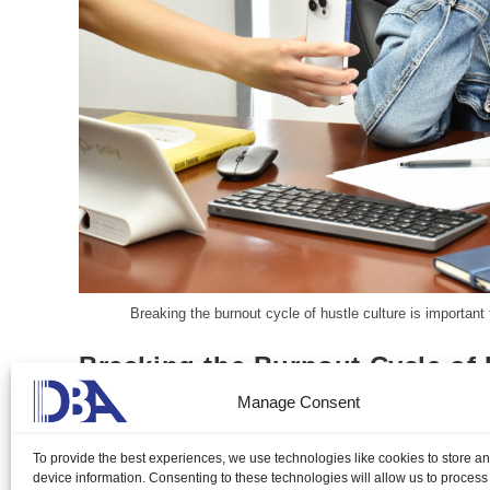
Breaking the burnout cycle of hustle culture is important
Breaking the Burnout Cycle of 
Manage Consent
Aureen Kyle Mandap, DMP
June 23, 2024
B
To provide the best experiences, we use technologies like cookies to store a
Breaking the burnout cycle of hustle culture is important fo
device information. Consenting to these technologies will allow us to process