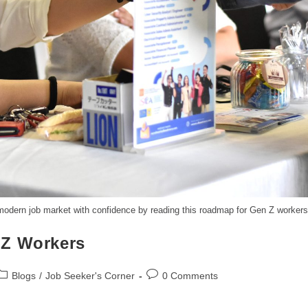
 modern job market with confidence by reading this roadmap for Gen Z workers
 Z Workers
Blogs
/
Job Seeker's Corner
0 Comments