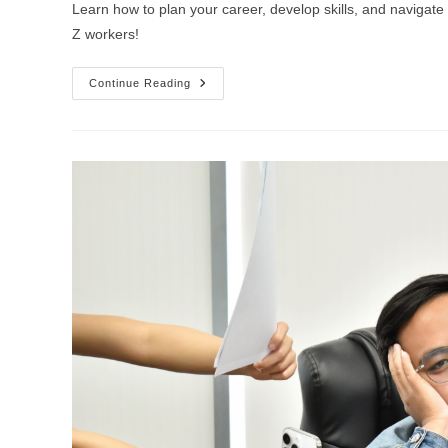
Learn how to plan your career, develop skills, and navigat
Z workers!
Continue Reading