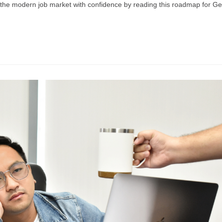
e the modern job market with confidence by reading this roadmap for G