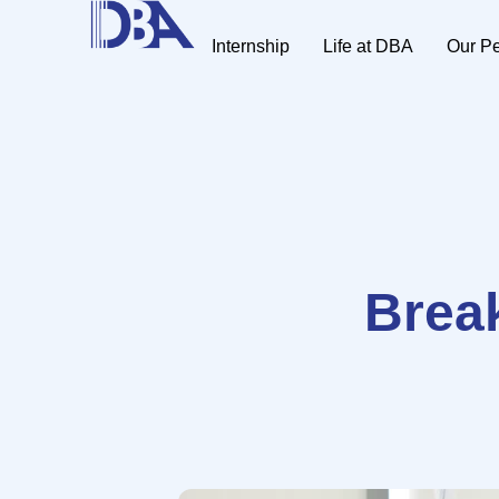
Internship
Life at DBA
Our P
Break