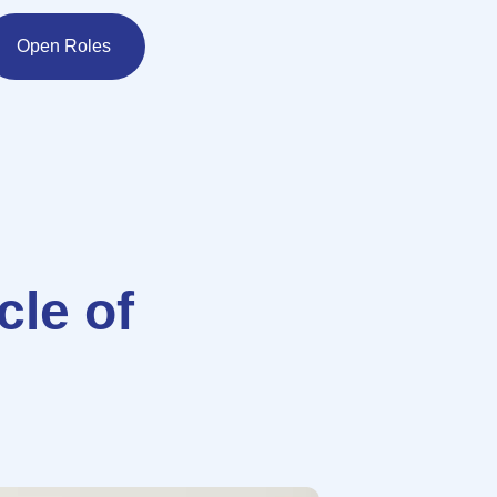
Open Roles
cle of