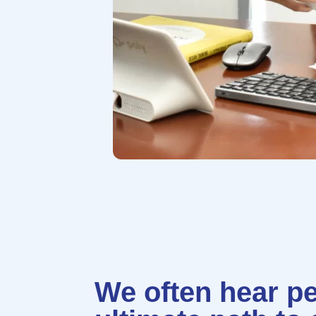
We often hear pe