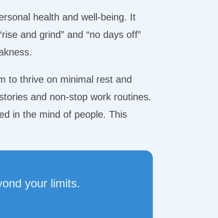
ersonal health and well-being. It
“rise and grind” and “no days off”
eakness.
em to thrive on minimal rest and
stories and non-stop work routines.
d in the mind of people. This
ond your limits.