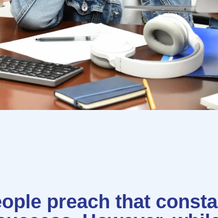
ople preach that constan