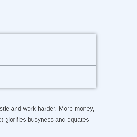
hustle and work harder. More money,
et glorifies busyness and equates