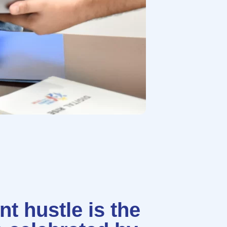
t hustle is the