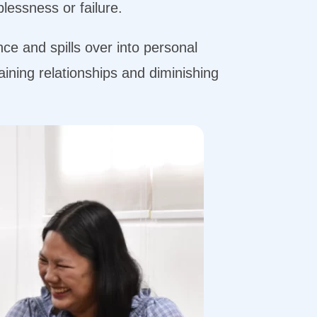
plessness or failure.
nce and spills over into personal
aining relationships and diminishing