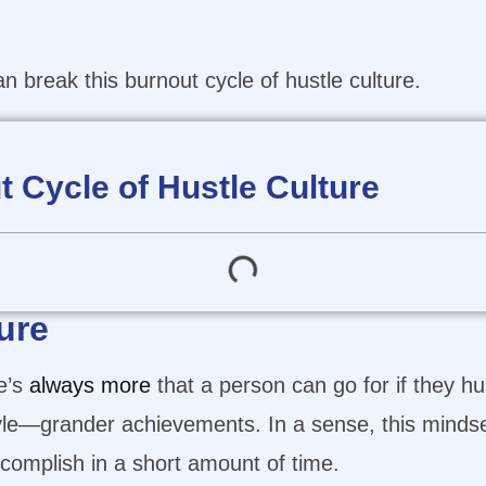
 break this burnout cycle of hustle culture.
 Cycle of Hustle Culture
ure
re’s
always more
that a person can go for if they 
estyle—grander achievements. In a sense, this minds
omplish in a short amount of time.