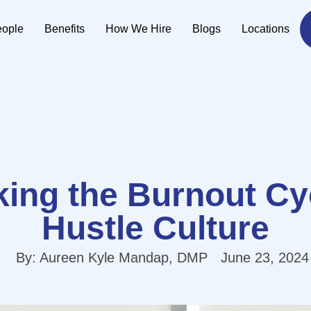
eople
Benefits
How We Hire
Blogs
Locations
ing the Burnout Cy
Hustle Culture
By:
Aureen Kyle Mandap, DMP
June 23, 2024