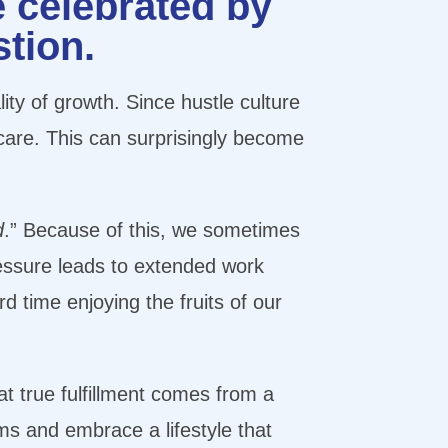
e celebrated by
stion.
lity of growth. Since hustle culture
f-care. This can surprisingly become
d
.” Because of this, we sometimes
ressure leads to extended work
d time enjoying the fruits of our
at true fulfillment comes from a
ms and embrace a lifestyle that