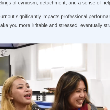
elings of cynicism, detachment, and a sense of hel
burnout significantly impacts professional performa
ake you more irritable and stressed, eventually str