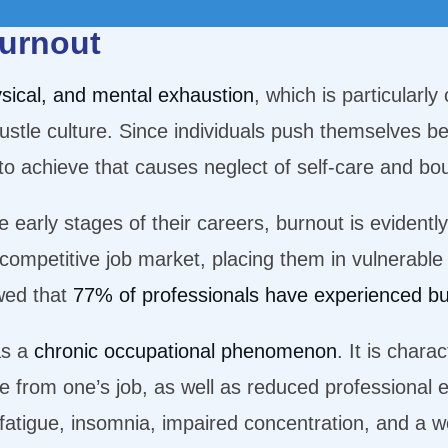
burnout
sical, and mental exhaustion
, which is particularly
stle culture. Since individuals push themselves beyo
e to achieve that causes neglect of self-care and b
he early stages of their careers, burnout is evident
 competitive job market, placing them in vulnerable 
owed that
77% of professionals have experienced b
as a
chronic occupational phenomenon
. It is chara
e from one’s job, as well as reduced professional 
g fatigue, insomnia, impaired concentration, and 