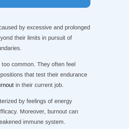
caused by excessive and prolonged
nd their limits in pursuit of
oundaries.
ly too common. They often feel
positions that test their endurance
urnout
in their current job.
cterized by feelings of energy
efficacy. Moreover, burnout can
a weakened immune system.