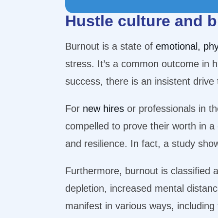
Hustle culture and 
Burnout is a state of
emotional, phy
stress. It’s a common outcome in hu
success, there is an insistent driv
For
new hires
or professionals in t
compelled to prove their worth in a
and resilience. In fact, a study sh
Furthermore, burnout is classified 
depletion, increased mental distanc
manifest in various ways, includin