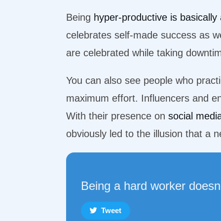
Being
hyper-productive is basically 
celebrates self-made success as wel
are celebrated while taking downti
You can also see people who practice
maximum effort. Influencers and en
With their presence on
social medi
obviously led to the illusion that 
Being a hard worker doesn
Tweet