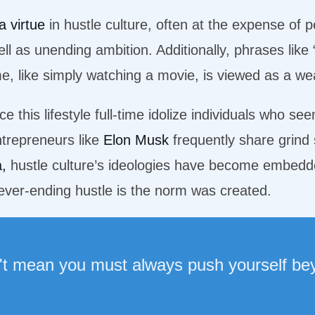
a virtue
in hustle culture, often at the expense of p
l as unending ambition. Additionally, phrases like 
me, like simply watching a movie, is viewed as a w
 this lifestyle full-time idolize individuals who se
trepreneurs like
Elon Musk
frequently share grind 
a,
hustle culture’s ideologies have become embedde
a never-ending hustle is the norm was created.
't mean you must always push yourself bey