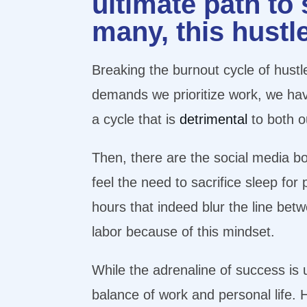
ultimate path to
many, this hustl
Breaking the burnout cycle of hustle
demands we prioritize work, we have 
a cycle that is
detrimental
to both o
Then, there are the social media bo
feel the need to sacrifice sleep fo
hours that indeed blur the line betw
labor because of this mindset.
While the adrenaline of success is u
balance of work and personal life. 