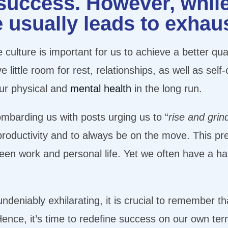
 success. However, whil
e usually leads to exhau
 culture is important for us to achieve a better qua
little room for rest, relationships, as well as sel
ur physical and
mental health
in the long run.
mbarding us with posts urging us to “
rise and grin
r productivity and to always be on the move. This p
een work and personal life. Yet we often have a har
ndeniably exhilarating, it is crucial to remember th
Hence, it’s time to redefine success on our own ter