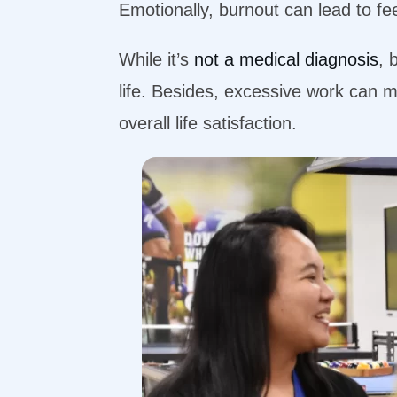
Emotionally, burnout can lead to fe
While it’s
not a medical diagnosis
, 
life. Besides, excessive work can m
overall life satisfaction.