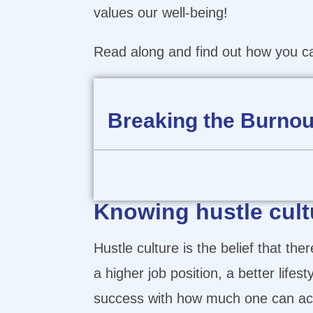
values our well-being!
Read along and find out how you can
Breaking the Burnout
Knowing hustle cult
Hustle culture is the belief that the
a higher job position, a better lif
success with how much one can acc