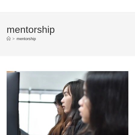
mentorship
>
mentorship