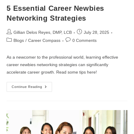
5 Essential Career Newbies
Networking Strategies
Gillian Delos Reyes, DMP, LCB
July 28, 2025
Blogs
/
Career Compass
0 Comments
As a newcomer to the professional world, learning effective
career newbies networking strategies can significantly
accelerate career growth. Read some tips here!
Continue Reading