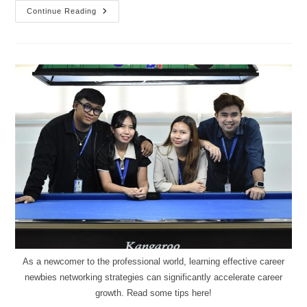
Continue Reading
As a newcomer to the professional world, learning effective career
newbies networking strategies can significantly accelerate career
growth. Read some tips here!