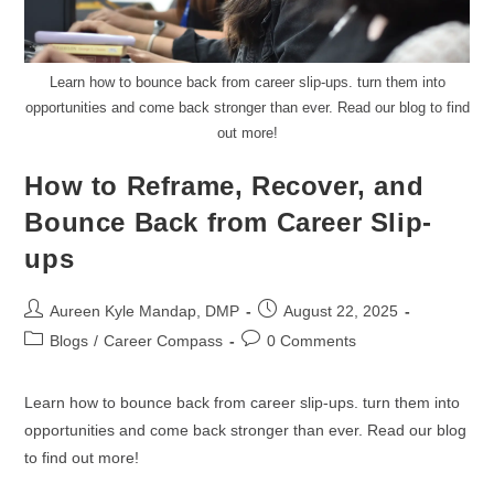
Learn how to bounce back from career slip-ups. turn them into
opportunities and come back stronger than ever. Read our blog to find
out more!
How to Reframe, Recover, and
Bounce Back from Career Slip-
ups
Aureen Kyle Mandap, DMP
August 22, 2025
Blogs
/
Career Compass
0 Comments
Learn how to bounce back from career slip-ups. turn them into
opportunities and come back stronger than ever. Read our blog
to find out more!