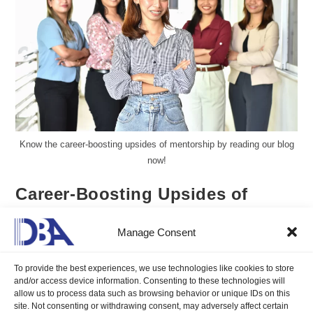
Know the career-boosting upsides of mentorship by reading our blog
now!
Career-Boosting Upsides of
Mentorship You Must Know
Manage Consent
Aureen Kyle Mandap, DMP
June 27, 2025
Blogs
/
Career Compass
0 Comments
To provide the best experiences, we use technologies like cookies to store
and/or access device information. Consenting to these technologies will
allow us to process data such as browsing behavior or unique IDs on this
site. Not consenting or withdrawing consent, may adversely affect certain
Know the career-boosting upsides of mentorship and learn how