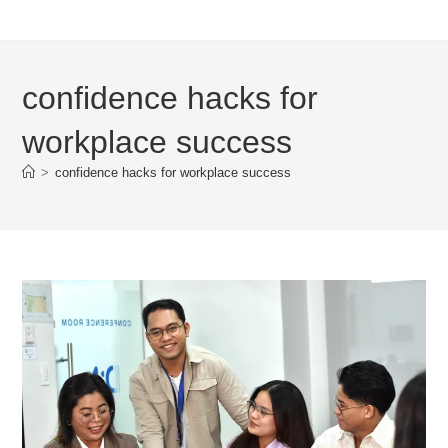
confidence hacks for
workplace success
>
confidence hacks for workplace success