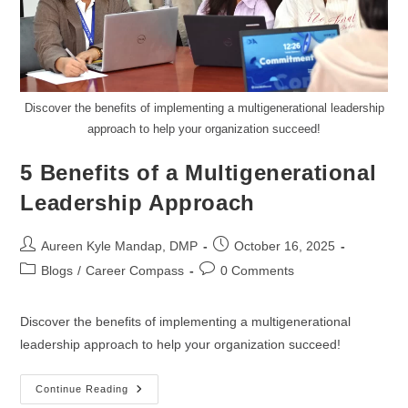
Discover the benefits of implementing a multigenerational leadership
approach to help your organization succeed!
5 Benefits of a Multigenerational
Leadership Approach
Aureen Kyle Mandap, DMP
October 16, 2025
Blogs
/
Career Compass
0 Comments
Discover the benefits of implementing a multigenerational
leadership approach to help your organization succeed!
Continue Reading