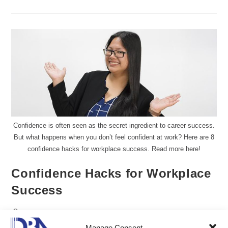
Confidence is often seen as the secret ingredient to career success.
But what happens when you don’t feel confident at work? Here are 8
confidence hacks for workplace success. Read more here!
Confidence Hacks for Workplace
Success
Gillian Delos Reyes, DMP, LCB
Manage Consent