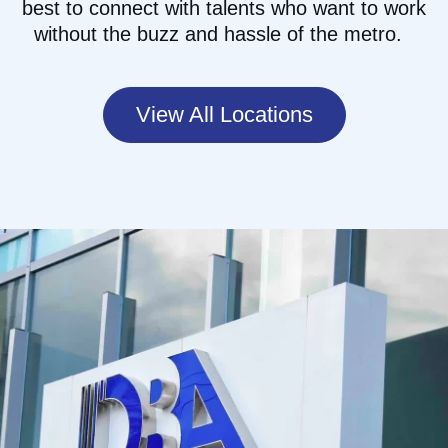
best to
connect with talents who want to work
without the buzz and hassle of the
metro.
View All Locations