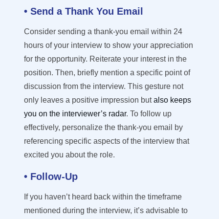
• Send a Thank You Email
Consider sending a thank-you email within 24
hours of your interview to show your appreciation
for the opportunity.
Reiterate your interest in the
position. Then, briefly mention a specific point of
discussion from the interview. This gesture not
only leaves a positive impression but
also keeps
you on the interviewer’s radar
.
To follow up
effectively, personalize the thank-you email by
referencing specific aspects of the interview that
excited you about the role.
• Follow-Up
If you
haven’t
heard back within the
timeframe
mentioned during the interview,
it’s
advisable to