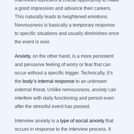
a good impression and advance their careers.
This naturally leads to heightened emotions.
Nervousness is basically a temporary response
to specific situations and usually diminishes once
the event is over.
Anxiety
, on the other hand, is a more persistent
and pervasive feeling of worry or fear that can
occur without a specific trigger. Technically, it’s
the
body’s internal response
to an unknown
external threat. Unlike nervousness, anxiety can
interfere with daily functioning and persist even
after the stressful event has passed.
Interview anxiety is a
type of social anxiety
that
occurs in response to the interview process. It