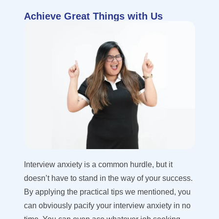
Achieve Great Things with Us
Interview anxiety is a common hurdle, but it
doesn’t have to stand in the way of your success.
By applying the practical tips we mentioned, you
can obviously pacify your interview anxiety in no