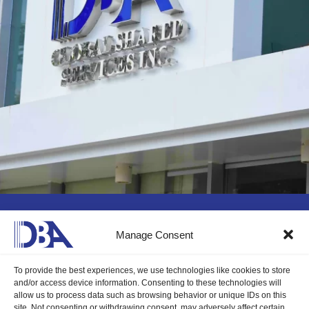
Still curious?
Manage Consent
To provide the best experiences, we use technologies like cookies to store
and/or access device information. Consenting to these technologies will
We can’t wait to see you start your
allow us to process data such as browsing behavior or unique IDs on this
site. Not consenting or withdrawing consent, may adversely affect certain