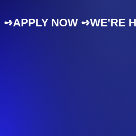
IRING ➺
APPLY NOW ➺
WE'