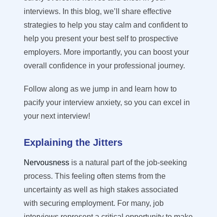
interviews. In this blog, we’ll share effective
strategies to help you stay calm and confident to
help you present your best self to prospective
employers. More importantly, you can boost your
overall confidence in your professional journey.
Follow along as we jump in and learn how to
pacify your interview anxiety, so you can excel in
your next interview!
Explaining the Jitters
Nervousness
is a natural part of the job-seeking
process. This feeling often stems from the
uncertainty as well as high stakes associated
with securing employment. For many, job
interviews represent a critical opportunity to make