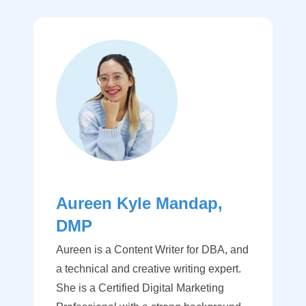
Aureen Kyle Mandap,
DMP
Aureen is a Content Writer for DBA, and
a technical and creative writing expert.
She is a Certified Digital Marketing