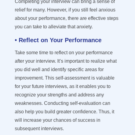
Completing your interview can bring a sense of
relief for many
. However,
if you still feel anxious
about your performance, there are effective steps
you can take to alleviate that anxiety.
• Reflect on Your Performance
Take some time to reflect on your performance
after your interview. It’s important to realize what
you did well and
identify
specific areas for
improvement. This self-assessment is valuable
for your future interviews, as it enables you to
recognize your strengths and address any
weaknesses. Conducting self-evaluation can
also help you build greater confidence. Thus, it
will increase your chances of success in
subsequent
interviews.