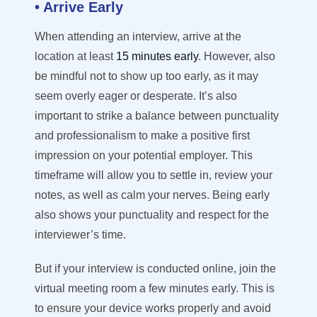
• Arrive Early
When attending an interview, arrive at the
location at least
15 minutes early
. However, also
be mindful not to show up too early, as it may
seem overly eager or desperate. It’s also
important to strike a balance between punctuality
and professionalism to make a positive first
impression on your potential employer. This
timeframe will allow you to settle in, review your
notes, as well as calm your nerves. Being early
also shows your punctuality and respect for the
interviewer’s time.
But if your interview is conducted online, join the
virtual meeting room a few minutes early. This is
to ensure your device works properly and avoid