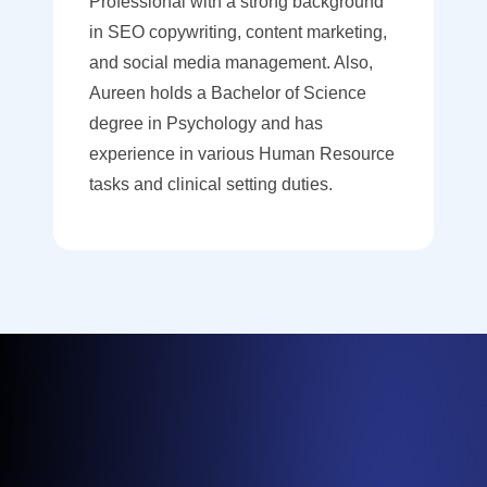
Professional with a strong background
in SEO copywriting, content marketing,
and social media management. Also,
Aureen holds a Bachelor of Science
degree in Psychology and has
experience in various Human Resource
tasks and clinical setting duties.