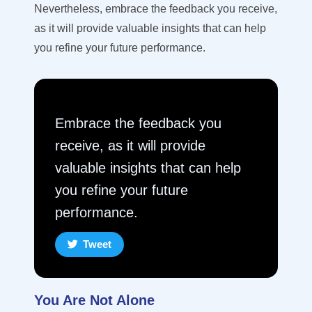
Nevertheless, e
mbrace the feedback you receive,
as it
will
provide
valuable insights that can help
you refine your
future performance.
Embrace the feedback you
receive, as it will provide
valuable insights that can help
you refine your future
performance.
Tweet
You Are Not Alone