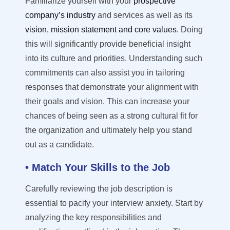
Familiariz
e
yourself with your
prospective
company’s
industry
and services
as well as
its
vision,
mission statement and core values
. Doing
this will
significantly
provide
beneficial insight
into its culture and priorities. Understanding such
commitments can also
assist
you in tailoring
responses that
demonstrate
your alignment with
their goals and vision. This can increase your
chances of being seen as a strong cultural fit for
the organization and
ultimately help
you stand
out as a candidate.
• Match Your Skills to the Job
Carefully reviewing the job description is
essential
to pacify your interview anxiety
.
Start by
analyzing the key responsibilities and