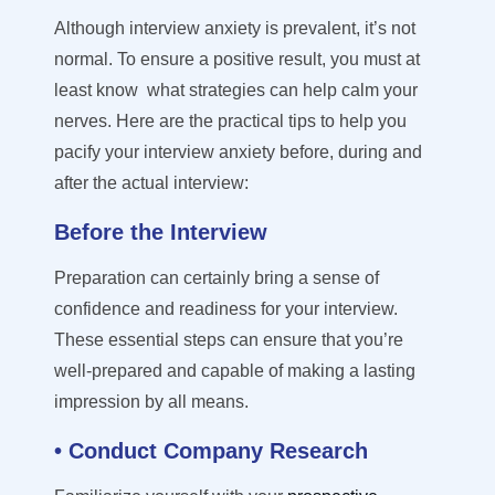
Although interview anxiety is prevalent, it’s not
normal. To ensure a positive result, you must at
least know what strategies can help calm your
nerves. Here are the practical tips to help you
pacify your interview anxiety before, during and
after the actual interview:
Before the Interview
Preparation can certainly bring a sense of
confidence and readiness
for your interview
.
These essential steps
can e
nsure
that
you
’
re
well-prepared and capable of making
a lasting
impression by all means
.
• Conduct Company Research