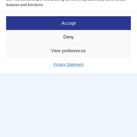
DBA journey!
features and functions.
To make things easier,
let us help you
Accept
address any questions or concerns
Deny
you may have about the application
and hiring process.
View preferences
Privacy Statement
Take me there
The future of professional services.