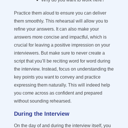
Practice them aloud to ensure you can deliver
them smoothly. This rehearsal will allow you to
refine your answers. It can also make your
answers more concise and impactful, which is
crucial for leaving a positive impression on your
interviewers. But make sure to never create a
script that you’ll be reciting word for word during
the interview. Instead, focus on understanding the
key points you want to convey and practice
expressing them naturally. This will indeed help
you come across as confident and prepared
without sounding rehearsed.
During the Interview
On the day of and during the interview itself,
you