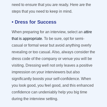
need to ensure that you are ready.
Here are the
steps that you need to keep in mind.
• Dress for Success
When preparing for an interview, select an
attire
that is appropriate
. To be sure, o
pt
for semi-
casual or formal
wear but
avoid anything overly
revealing or too casual.
Also, alway
s
consider the
dress code of the company or venue you will be
visiting. Dressing well not only leaves a positive
impression on your interviewers
but also
significantly boosts your self-confidence. When
you look good, you feel good, and this enhanced
confidence can undeniably help you big time
during the interview setting.