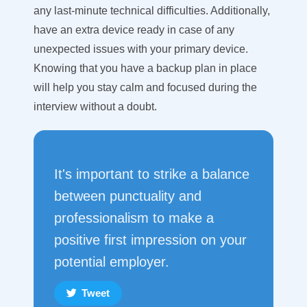
any last-minute technical difficulties. Additionally,
have an extra device ready in case of any
unexpected issues with your primary device.
Knowing that you have a backup plan in place
will help you stay calm and focused during the
interview without a doubt.
It's important to strike a balance
between punctuality and
professionalism to make a
positive first impression on your
potential employer.
Tweet