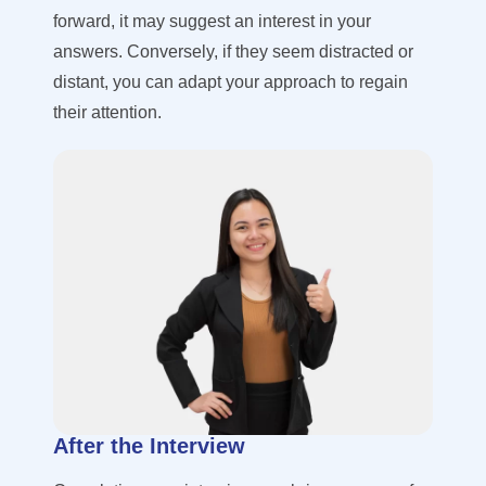
forward, it may suggest an interest in your
answers. Conversely, if they seem distracted or
distant, you can adapt your approach to regain
their attention.
After the Interview