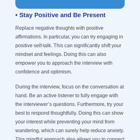
• Stay Positive and Be Present
Replace negative thoughts with positive
affirmations. In particular, you can try engaging in
positive self-talk. This can significantly shift your
mindset and feelings. Doing this can also
empower you to approach the interview with
confidence and optimism.
During the interview, focus on the conversation at
hand. Be an active listener to fully engage with
the interviewer’s questions. Furthermore, try your
best to respond thoughtfully. Doing this can show
your interest while preventing your mind from
wandering, which can surely help reduce anxiety.
This mindful approach also allows you to connect