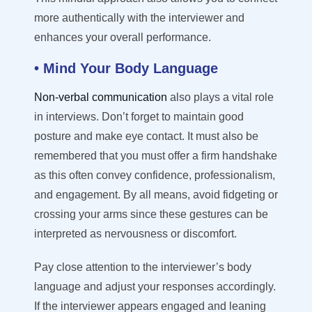
more authentically with the interviewer and
enhances your overall performance.
• Mind Your Body Language
Non-verbal communication
also plays a vital role
in interviews. Don’t forget to maintain good
posture and make eye contact. It must also be
remembered that you must offer a firm handshake
as this often convey confidence, professionalism,
and engagement. By all means, avoid fidgeting or
crossing your arms since these gestures can be
interpreted as nervousness or discomfort.
Pay close attention to the interviewer’s body
language and adjust your responses accordingly.
If the interviewer appears engaged and leaning