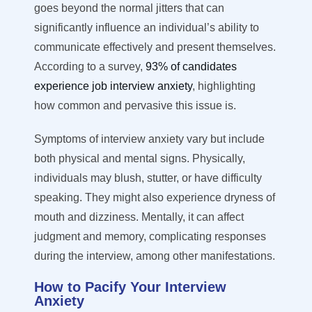
goes beyond the normal jitters that can
significantly influence an individual’s ability to
communicate effectively and present themselves.
According to a survey,
93% of candidates
experience job interview anxiety
, highlighting
how common and pervasive this issue is.
Symptoms of interview anxiety vary but include
both physical and mental signs. Physically,
individuals may blush, stutter, or have difficulty
speaking. They might also experience dryness of
mouth and dizziness. Mentally, it can affect
judgment and memory, complicating responses
during the interview, among other manifestations.
How to Pacify Your Interview
Anxiety