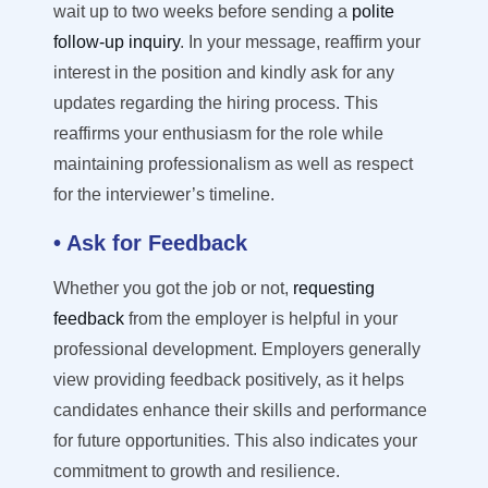
wait up to two weeks before sending a
polite
follow-up inquiry
. In your message, reaffirm your
interest in the position and kindly ask for any
updates
regarding
the hiring process. This
reaffirms your enthusiasm for the role while
maintaining
professionalism as well as respect
for the interviewer
’
s timeline.
• Ask for Feedback
Whether you got the job
or not
,
requesting
feedback
from the employer is helpful in your
professional development. Employers
generally
view
providing feedback positively, as it helps
candidates enhance their skills and performance
for future opportunities.
This also
indicates
your
commitment to growth and resilience.