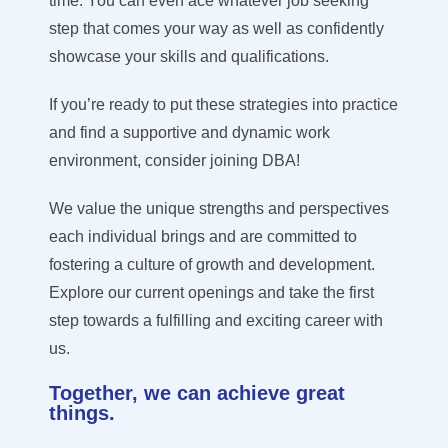
time. You can even ace whatever job seeking
step that comes your way as well as confidently
showcase your skills and qualifications.
If you’re ready to put these strategies into practice
and find a supportive and dynamic work
environment, consider joining DBA!
We value the unique strengths and perspectives
each individual brings and are committed to
fostering a culture of growth and development.
Explore our current openings and take the first
step towards a fulfilling and exciting career with
us.
Together, we can achieve great
things.