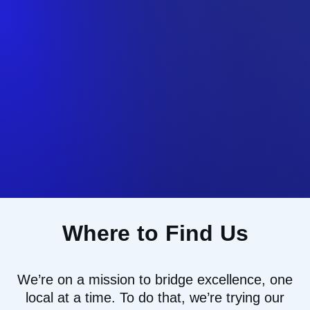
Where to Find Us
We’re
on a mission to
bridg
e
excellence, one
local at a time
.
To do that
,
we
’re
trying our