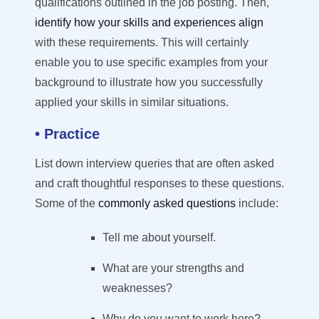
qualifications outlined in the
job posting
. Then,
identify how your skills and experiences align
with these requirements. This will
certainly
enable you to use specific examples from your
background to illustrate how you successfully
applied your skills in similar situations.
• Practice
List down interview queries that are often asked
and craft thoughtful responses to these questions.
Some of the
commonly asked questions
include:
Tell me about yourself.
What are your strengths and
weaknesses?
Why do you want to work here?