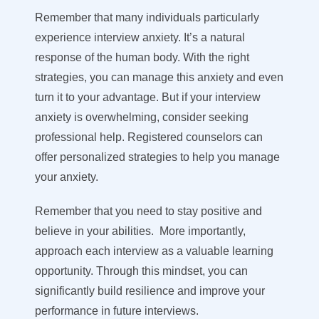
Remember that many individuals particularly
experience interview anxiety. It’s a natural
response of the human body. With the right
strategies, you can manage this anxiety and even
turn it to your advantage. But if your interview
anxiety is overwhelming, consider seeking
professional help. Registered counselors can
offer personalized strategies to help you manage
your anxiety.
Remember that you need to stay positive and
believe in your abilities. More importantly,
approach each interview as a valuable learning
opportunity. Through this mindset, you can
significantly build resilience and improve your
performance in future interviews.