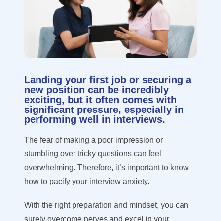
Landing your first job or securing a
new position can be incredibly
exciting, but it often comes with
significant pressure, especially in
performing well in interviews.
The fear of making a poor impression or
stumbling over tricky questions can feel
overwhelming. Therefore, it’s important to know
how to pacify your interview anxiety.
With the right preparation and mindset, you can
surely overcome nerves and excel in your