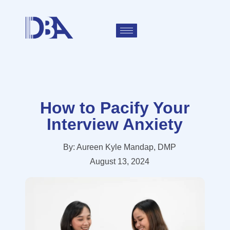
How to Pacify Your
Interview Anxiety
By:
Aureen Kyle Mandap, DMP
August 13, 2024