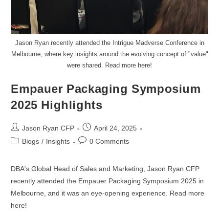
Jason Ryan recently attended the Intrigue Madverse Conference in
Melbourne, where key insights around the evolving concept of "value"
were shared. Read more here!
Empauer Packaging Symposium
2025 Highlights
Jason Ryan CFP
April 24, 2025
Blogs
/
Insights
0 Comments
DBA's Global Head of Sales and Marketing, Jason Ryan CFP
recently attended the Empauer Packaging Symposium 2025 in
Melbourne, and it was an eye-opening experience. Read more
here!