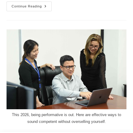
Continue Reading
This 2026, being performative is out. Here are effective ways to
sound competent without overselling yourself.