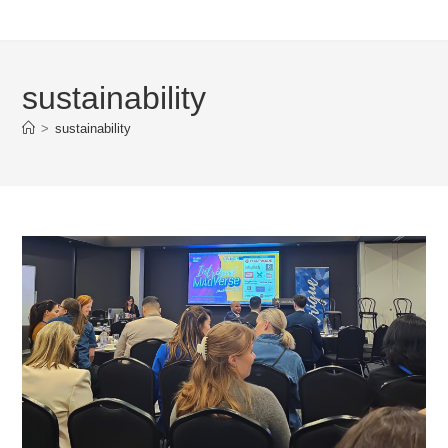
sustainability
>
sustainability