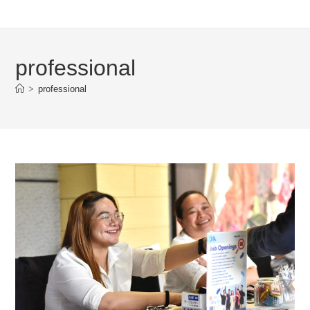
professional
>
professional