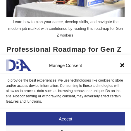
Learn how to plan your career, develop skills, and navigate the
modern job market with confidence by reading this roadmap for Gen
Z workers!
Professional Roadmap for Gen Z
Workers
Manage Consent
Aureen Kyle Mandap, DMP
February 24, 2025
To provide the best experiences, we use technologies like cookies to store
Blogs
/
Job Seeker's Corner
0 Comments
and/or access device information. Consenting to these technologies will
allow us to process data such as browsing behavior or unique IDs on this
site. Not consenting or withdrawing consent, may adversely affect certain
Learn how to plan your career, develop skills, and navigate the
features and functions.
modern job market with confidence by reading this roadmap for
Gen Z workers!
Accept
Continue Reading