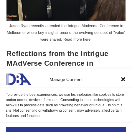
Jason Ryan recently attended the Intrigue Madverse Conference in
Melbourne, where key insights around the evolving concept of "value"
were shared. Read more here!
Reflections from the Intrigue
MAdVerse Conference in
Melbourne
Manage Consent
Jason Ryan CFP
March 20, 2025
To provide the best experiences, we use technologies like cookies to store
Blogs
/
Insights
0 Comments
and/or access device information. Consenting to these technologies will
allow us to process data such as browsing behavior or unique IDs on this
site. Not consenting or withdrawing consent, may adversely affect certain
DBA's Global Head of Sales and Marketing, Jason Ryan CFP
features and functions.
recently attended the Intrigue MAdVerse Conference in
Melbourne. Read more of his insightful takeaway here!