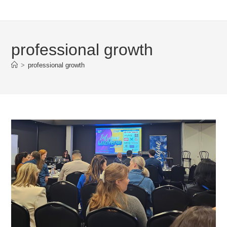
professional growth
>
professional growth