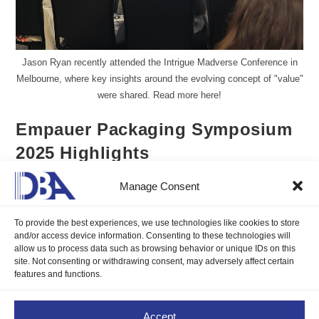
Jason Ryan recently attended the Intrigue Madverse Conference in
Melbourne, where key insights around the evolving concept of "value"
were shared. Read more here!
Empauer Packaging Symposium
2025 Highlights
Manage Consent
Jason Ryan CFP
April 24, 2025
Blogs
/
Insights
0 Comments
To provide the best experiences, we use technologies like cookies to store
and/or access device information. Consenting to these technologies will
DBA's Global Head of Sales and Marketing, Jason Ryan CFP
allow us to process data such as browsing behavior or unique IDs on this
site. Not consenting or withdrawing consent, may adversely affect certain
recently attended the Empauer Packaging Symposium 2025 in
features and functions.
Melbourne, and it was an eye-opening experience. Read more
here!
Accept