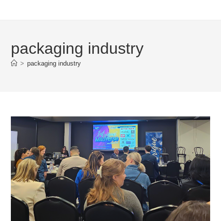
packaging industry
>
packaging industry