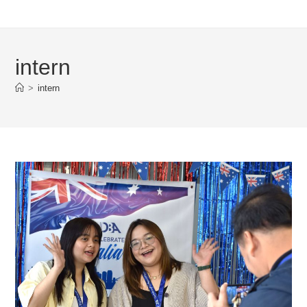
intern
>
intern