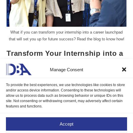
What if you can transform your internship into a career launchpad
that will set you up for future success? Read the blog to know how!
Transform Your Internship into a
Career Launchpad
Manage Consent
Aureen Kyle Mandap, DMP
April 24, 2025
Blogs
/
Career Compass
0 Comments
To provide the best experiences, we use technologies like cookies to store
and/or access device information. Consenting to these technologies will
allow us to process data such as browsing behavior or unique IDs on this
site. Not consenting or withdrawing consent, may adversely affect certain
What if you can turn your internship into a career launchpad
features and functions.
that will set you up for future success? Read the blog to know
how!
Accept
Continue Reading