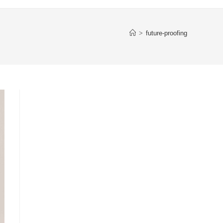
>
future-proofing