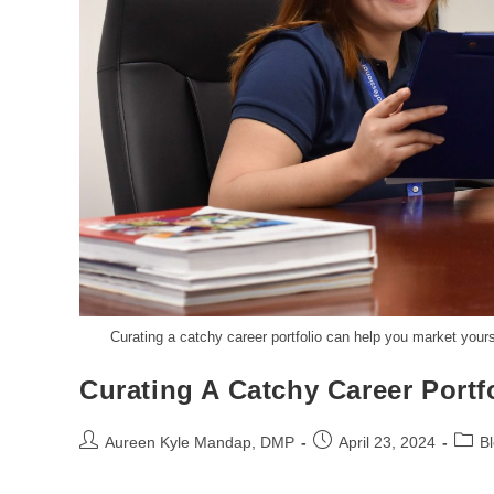
Curating a catchy career portfolio can help you market your
Curating A Catchy Career Portf
Aureen Kyle Mandap, DMP
April 23, 2024
B