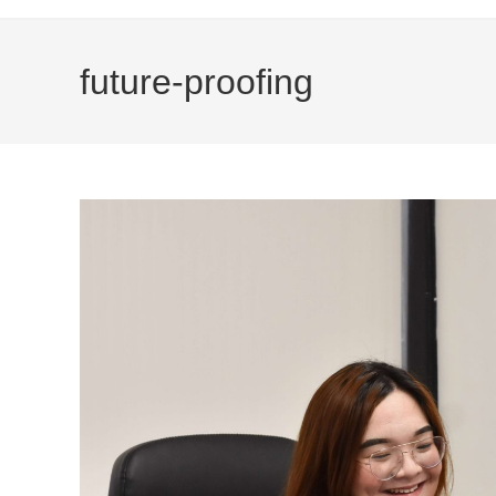
future-proofing