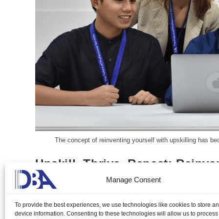
The concept of reinventing yourself with upskilling has be
Upskill, Thrive, Repeat: Reinve
Manage Consent
Gillian Delos Reyes, DMP, LCB
March 13, 2024
To provide the best experiences, we use technologies like cookies to store a
The concept of reinventing yourself with upskilling has beco
device information. Consenting to these technologies will allow us to process