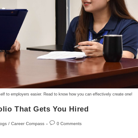
self to employers easier. Read to know how you can effectively create one!
olio That Gets You Hired
logs
/
Career Compass
0 Comments