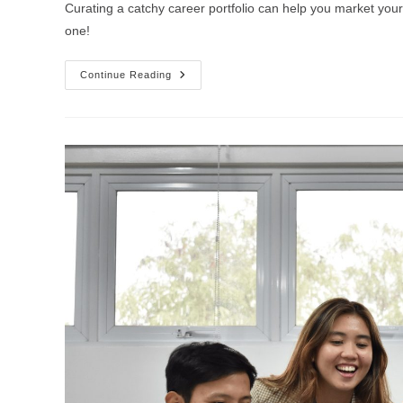
Curating a catchy career portfolio can help you market you
one!
Continue Reading