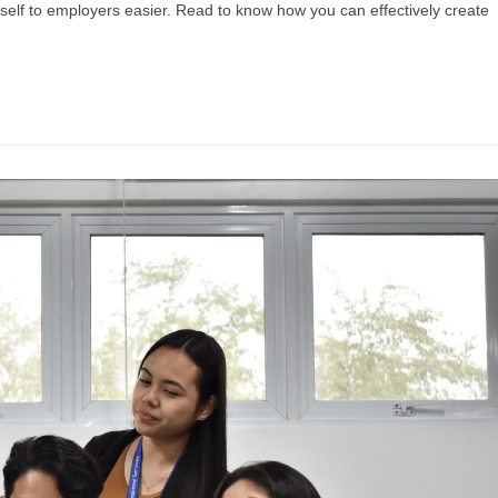
rself to employers easier. Read to know how you can effectively create