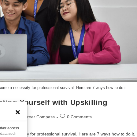
come a necessity for professional survival. Here are 7 ways how to do it.
nting Yourself with Upskilling
Blogs
/
Career Compass
0 Comments
nd/or access
me a necessity for professional survival. Here are 7 ways how to do it.
 data such