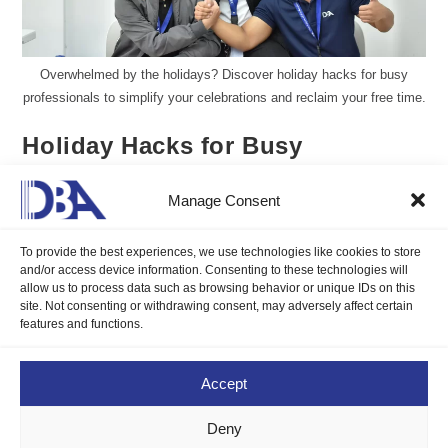
Overwhelmed by the holidays? Discover holiday hacks for busy
professionals to simplify your celebrations and reclaim your free time.
Holiday Hacks for Busy
Professionals
Manage Consent
Aureen Kyle Mandap, DMP
December 19, 2024
To provide the best experiences, we use technologies like cookies to store
Blogs
/
Career Compass
0 Comments
and/or access device information. Consenting to these technologies will
allow us to process data such as browsing behavior or unique IDs on this
site. Not consenting or withdrawing consent, may adversely affect certain
Overwhelmed by the holidays? Discover holiday hacks for busy
features and functions.
professionals to simplify your celebrations and reclaim your free
time.
Accept
Continue Reading
Deny