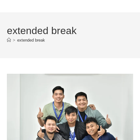
extended break
>
extended break