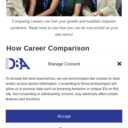
Comparing careers can hurt your growth and manifest imposter
syndrome. Read more to see how you can be successful on your
own terms!
How Career Comparison
Manifests Imposter Syndrome
Manage Consent
Maria Hannah Faith Delos Reyes
June 29, 2026
To provide the best experiences, we use technologies like cookies to store
Blogs
/
Career Compass
0 Comments
and/or access device information. Consenting to these technologies will
allow us to process data such as browsing behavior or unique IDs on this
site. Not consenting or withdrawing consent, may adversely affect certain
Comparing careers can hurt your growth and manifest imposter
features and functions.
syndrome. Read more to see how you can be successful on
your own terms!
Accept
Continue Reading