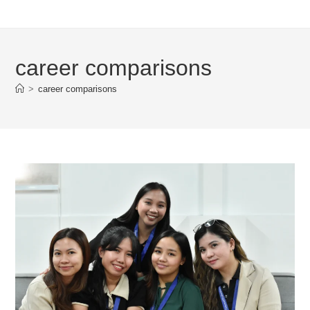
career comparisons
>
career comparisons