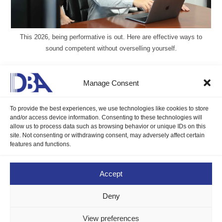
This 2026, being performative is out. Here are effective ways to
sound competent without overselling yourself.
2025 Booming Workforce Trends
Manage Consent
Gillian Delos Reyes, DMP, LCB
January 29, 2025
To provide the best experiences, we use technologies like cookies to store
Blogs
/
Career Compass
0 Comments
and/or access device information. Consenting to these technologies will
allow us to process data such as browsing behavior or unique IDs on this
site. Not consenting or withdrawing consent, may adversely affect certain
Understanding the 2025 booming workforce trends is essential
features and functions.
for staying competitive in a rapidly changing job market, but
why?
Accept
Continue Reading
Deny
View preferences