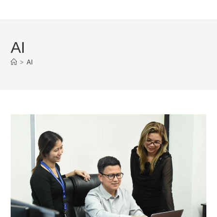
AI
>
AI